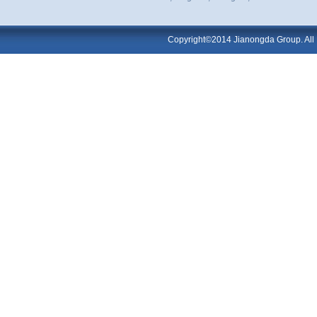
Copyright©2014 Jianongda Group. All