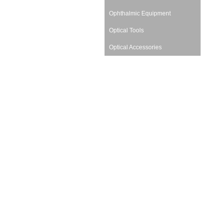
Ophthalmic Equipment
Optical Tools
Optical Accessories