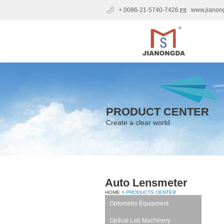
+ 0086-21-5740-7426
www.jianon
PRODUCT CENTER
Create a clear world
Auto Lensmeter
HOME >
PRODUCTS CENTER
Optometry Equipment
Optical Lab Machinery