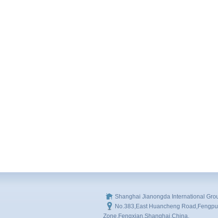
Shanghai Jianongda International Gro
No.383,East Huancheng Road,Fengpu I
Zone,Fengxian,Shanghai,China.