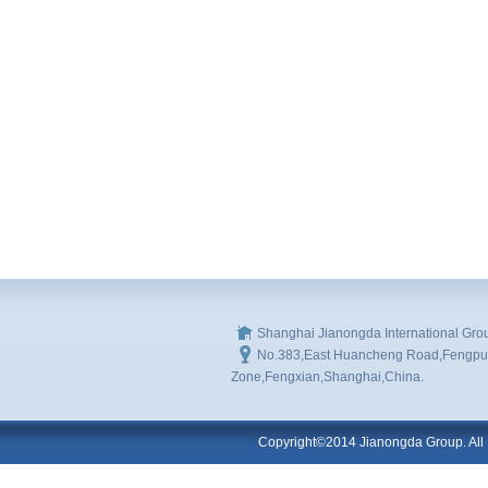
Shanghai Jianongda International Gro
No.383,East Huancheng Road,Fengpu I
Zone,Fengxian,Shanghai,China.
Copyright©2014 Jianongda Group. All