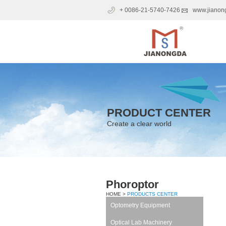
+ 0086-21-5740-7426
www.jianon
PRODUCT CENTER
Create a clear world
Phoroptor
HOME >
PRODUCTS CENTER
Optometry Equipment
Optical Lab Machinery