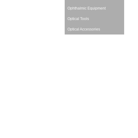
Ophthalmic Equipment
Optical Tools
Optical Accessories