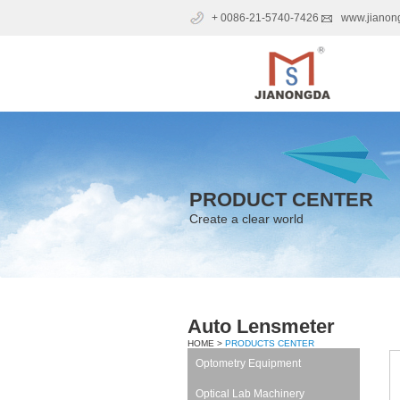
+ 0086-21-5740-7426
www.jianon
PRODUCT CENTER
Create a clear world
Auto Lensmeter
HOME >
PRODUCTS CENTER
Optometry Equipment
Optical Lab Machinery