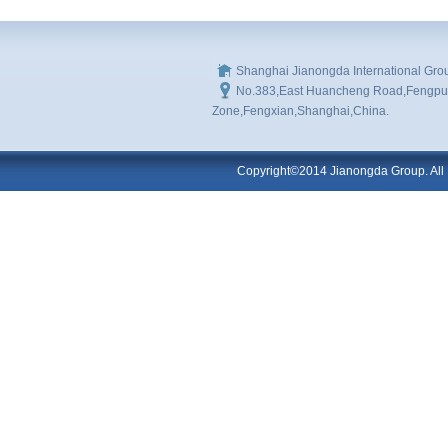
Shanghai Jianongda International Gro
No.383,East Huancheng Road,Fengpu I
Zone,Fengxian,Shanghai,China.
Copyright©2014 Jianongda Group. All