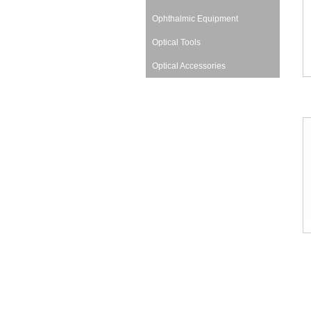
Ophthalmic Equipment
Optical Tools
Optical Accessories