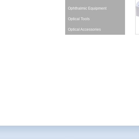
Ophthalmic Equipment
Optical Tools
Optical Accessories