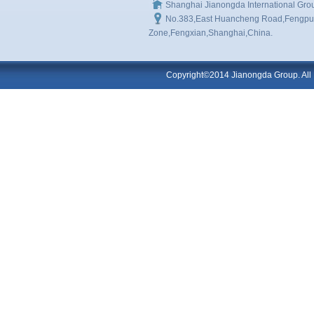
Shanghai Jianongda International Gro
No.383,East Huancheng Road,Fengpu I
Zone,Fengxian,Shanghai,China.
Copyright©2014 Jianongda Group. All