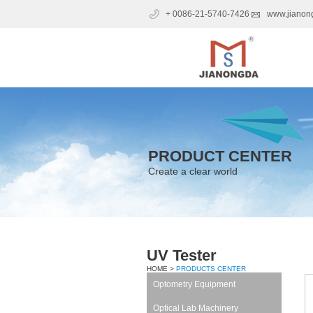
+ 0086-21-5740-7426
www.jianon
PRODUCT CENTER
Create a clear world
UV Tester
HOME >
PRODUCTS CENTER
Optometry Equipment
Optical Lab Machinery