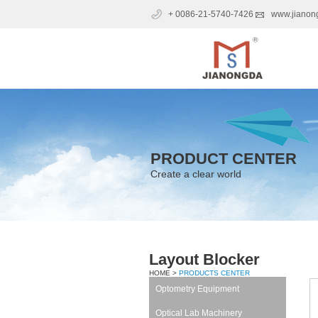
+ 0086-21-5740-7426
www.jianon
PRODUCT CENTER
Create a clear world
Layout Blocker
HOME >
PRODUCTS CENTER
Optometry Equipment
Optical Lab Machinery