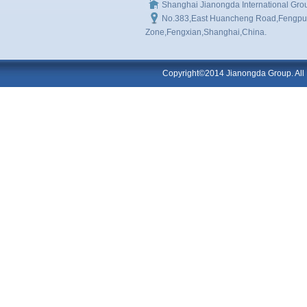
Shanghai Jianongda International Gro
No.383,East Huancheng Road,Fengpu I
Zone,Fengxian,Shanghai,China.
Copyright©2014 Jianongda Group. All