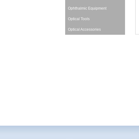
Ophthalmic Equipment
Optical Tools
Optical Accessories