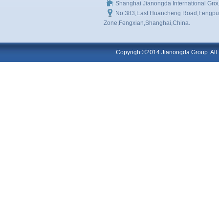
Shanghai Jianongda International Gro
No.383,East Huancheng Road,Fengpu I
Zone,Fengxian,Shanghai,China.
Copyright©2014 Jianongda Group. All