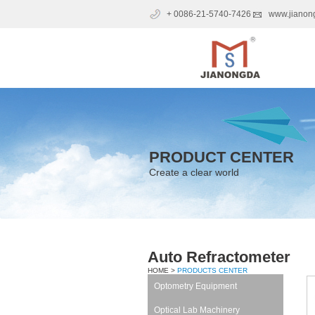
+ 0086-21-5740-7426
www.jianon
PRODUCT CENTER
Create a clear world
Auto Refractometer
HOME >
PRODUCTS CENTER
Optometry Equipment
Optical Lab Machinery