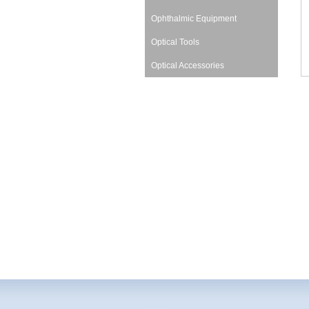
Ophthalmic Equipment
Optical Tools
Optical Accessories