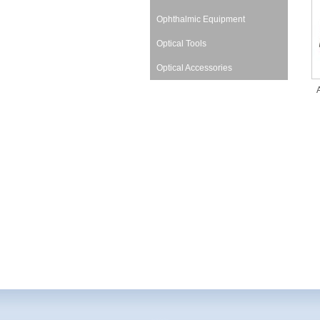
Ophthalmic Equipment
Optical Tools
Optical Accessories