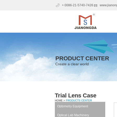
+ 0086-21-5740-7426
www.jianon
PRODUCT CENTER
Create a clear world
Trial Lens Case
HOME >
PRODUCTS CENTER
Optometry Equipment
Optical Lab Machinery