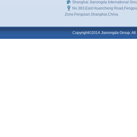
Shanghai Jianongda International Gro
No.383,East Huancheng Road,Fengpu I
Zone,Fengxian,Shanghai,China.
Copyright©2014 Jianongda Group. All