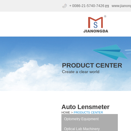
+ 0086-21-5740-7426
www.jianon
PRODUCT CENTER
Create a clear world
Auto Lensmeter
HOME >
PRODUCTS CENTER
Optometry Equipment
Optical Lab Machinery