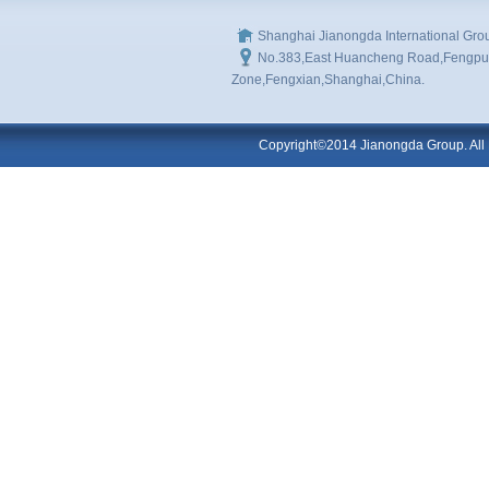
Shanghai Jianongda International Gro
No.383,East Huancheng Road,Fengpu I
Zone,Fengxian,Shanghai,China.
Copyright©2014 Jianongda Group. All