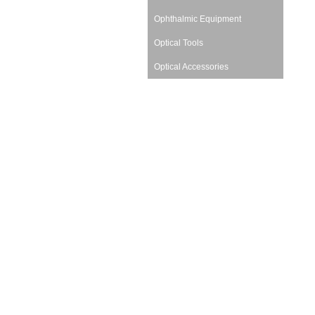
Ophthalmic Equipment
Optical Tools
Optical Accessories