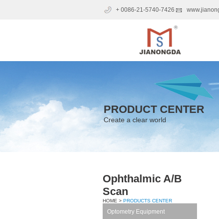
+ 0086-21-5740-7426
www.jianon
PRODUCT CENTER
Create a clear world
Ophthalmic A/B
Scan
HOME >
PRODUCTS CENTER
Optometry Equipment