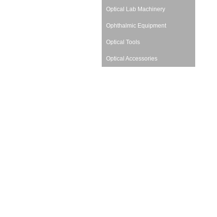
Optical Lab Machinery
Ophthalmic Equipment
Optical Tools
Optical Accessories