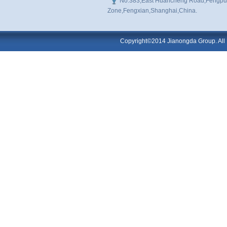
No.383,East Huancheng Road,Fengpu I
Zone,Fengxian,Shanghai,China.
Copyright©2014 Jianongda Group. All