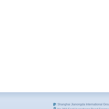
Shanghai Jianongda International Gro