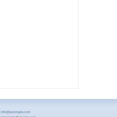
info@jianongda.com