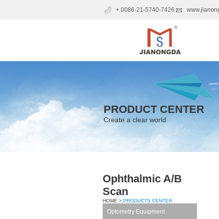
+ 0086-21-5740-7426
www.jianon
PRODUCT CENTER
Create a clear world
Ophthalmic A/B
Scan
HOME >
PRODUCTS CENTER
Optometry Equipment