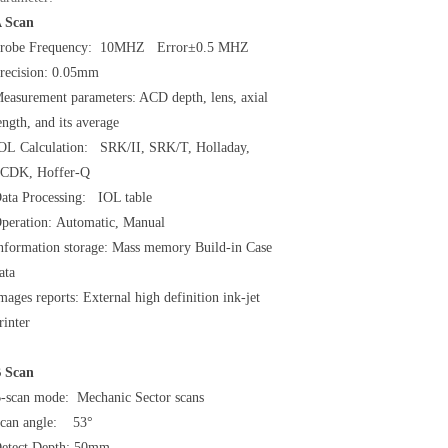
 Scan
robe Frequency: 10MHZ Error±0.5 MHZ
recision: 0.05mm
easurement parameters: ACD depth, lens, axial
ength, and its average
OL Calculation: SRK/II, SRK/T, Holladay,
CDK, Hoffer-Q
ata Processing: IOL table
peration: Automatic, Manual
nformation storage: Mass memory Build-in Case
ata
mages reports: External high definition ink-jet
rinter
 Scan
-scan mode: Mechanic Sector scans
can angle: 53°
etect Depth: 50mm