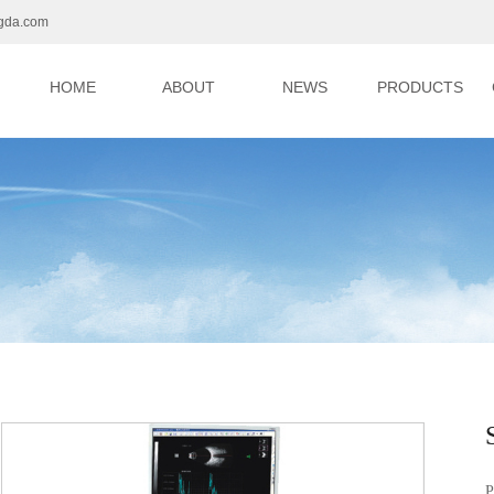
gda.com
HOME
ABOUT
NEWS
PRODUCTS
P