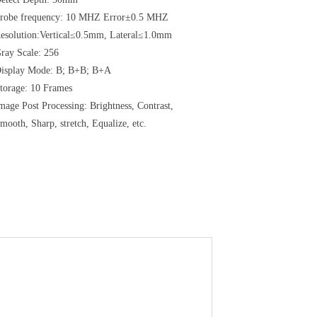
robe frequency: 10 MHZ Error±0.5 MHZ
esolution:Vertical≤0.5mm, Lateral≤1.0mm
ray Scale: 256
isplay Mode: B;
B+B;
B+A
torage: 10 Frames
mage Post Processing: Brightness, Contrast,
mooth, Sharp, stretch, Equalize, etc.