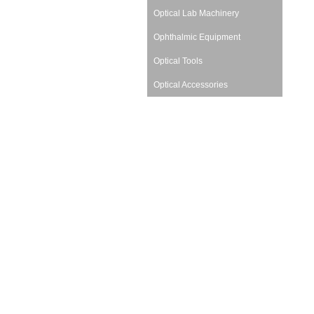
Optical Lab Machinery
Ophthalmic Equipment
Optical Tools
Optical Accessories