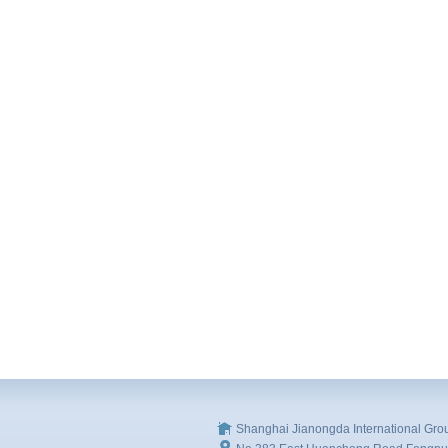
Shanghai Jianongda International Gro