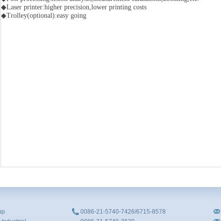
◆Laser printer:higher precision,lower printing costs
◆Trolley(optional):easy going
up
0086-21-5740-7426/6715-8578