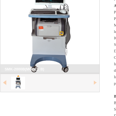
A
P
P
M
l
I
S
D
O
I
SMK-2000B(MODEL B)
d
I
null
p
B
B
S
D