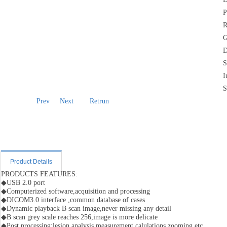
P
R
G
D
S
I
S
Prev
Next
Retrun
Product Details
PRODUCTS FEATURES:
◆USB 2.0 port
◆Computerized software,acquisition and processing
◆DICOM3.0 interface ,common database of cases
◆Dynamic playback B scan image,never missing any detail
◆B scan grey scale reaches 256,image is more delicate
◆Post processing:lesion analysis,measurement calulations,zooming,etc.