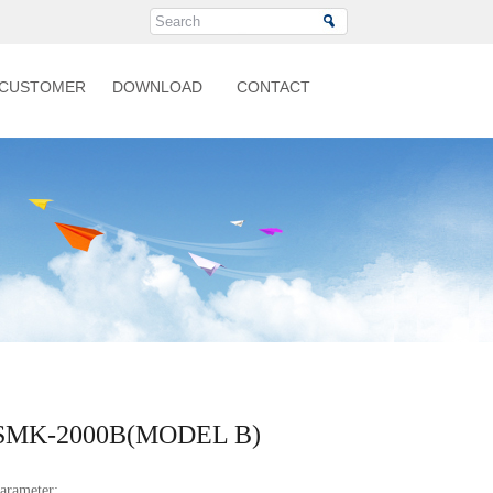
CUSTOMER
DOWNLOAD
CONTACT
SMK-2000B(MODEL B)
arameter: