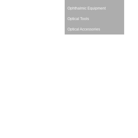
Ophthalmic Equipment
Optical Tools
Optical Accessories