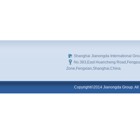
Shanghai Jianongda International Gro
No.383,East Huancheng Road,Fengpu I
Zone,Fengxian,Shanghai,China.
Copyright©2014 Jianongda Group. All