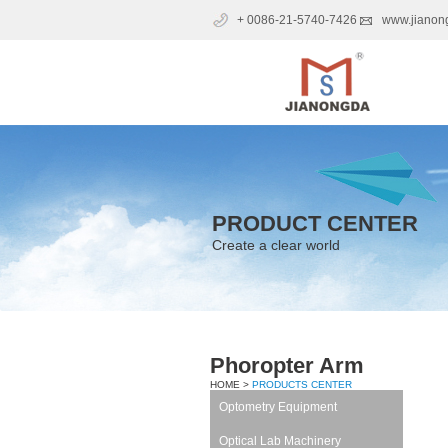
+ 0086-21-5740-7426
www.jianon
PRODUCT CENTER
Create a clear world
Phoropter Arm
HOME >
PRODUCTS CENTER
Optometry Equipment
Optical Lab Machinery